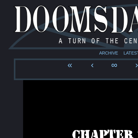
ARCHIVE
LATES
«
‹
∞
›