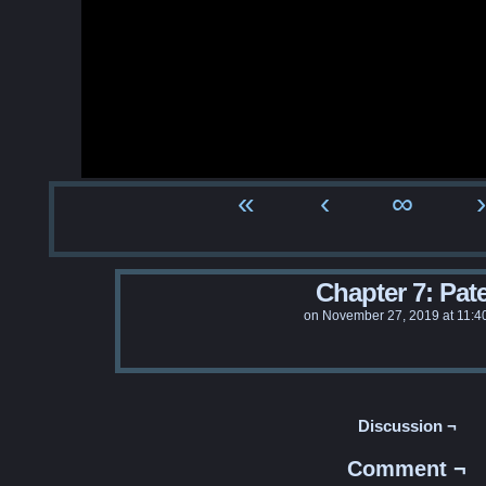
«
‹
∞
›
Chapter 7: Pat
on
November 27, 2019
at
11:4
Discussion ¬
Comment ¬