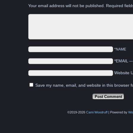
Your email address will not be published.
Required fiel
*NAME
*EMAIL
Website 
Save my name, email, and website in this browser f
©2019-2026
Cami Woodruff
|
Powered by
Wo