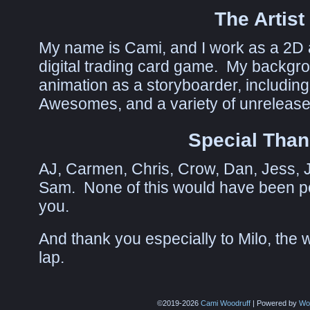
The Artist
My name is Cami, and I work as a 2D a
digital trading card game. My backgrou
animation as a storyboarder, including
Awesomes, and a variety of unreleased
Special Tha
AJ, Carmen, Chris, Crow, Dan, Jess, Ju
Sam. None of this would have been pos
you.
And thank you especially to Milo, the w
lap.
©2019-2026
Cami Woodruff
|
Powered by
Wo