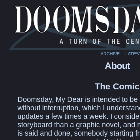
ARCHIVE
LATES
About
The Comic
Doomsday, My Dear is intended to be re
without interruption, which I understand 
updates a few times a week. I consider 
storyboard than a graphic novel, and m
is said and done, somebody starting fr