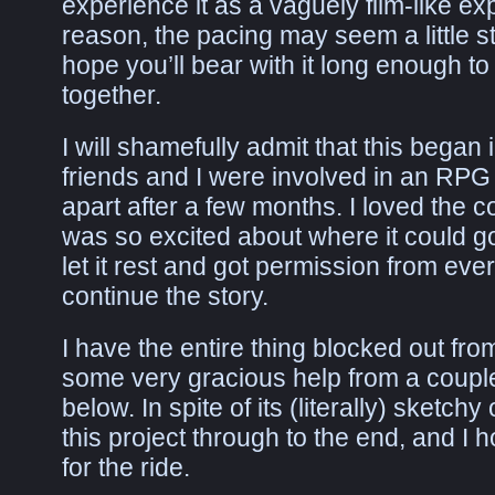
experience it as a vaguely film-like ex
reason, the pacing may seem a little s
hope you’ll bear with it long enough to s
together.
I will shamefully admit that this bega
friends and I were involved in an RPG 
apart after a few months. I loved the 
was so excited about where it could go,
let it rest and got permission from ev
continue the story.
I have the entire thing blocked out from 
some very gracious help from a coup
below. In spite of its (literally) sketchy
this project through to the end, and I 
for the ride.