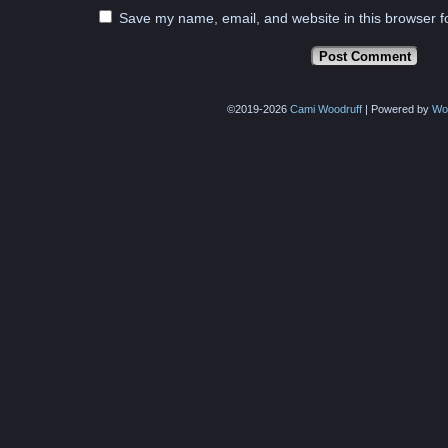
Save my name, email, and website in this browser f
©2019-2026
Cami Woodruff
|
Powered by
Wo