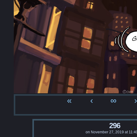
«
‹
∞
›
296
on
November 27, 2019
at
11:4