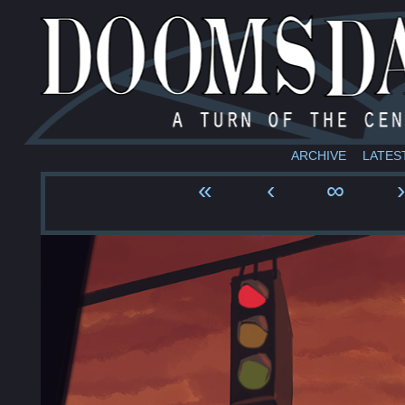
ARCHIVE
LATES
«
‹
∞
›