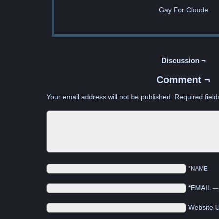
Gay For Cloude
Discussion ¬
Comment ¬
Your email address will not be published.
Required fiel
*NAME
*EMAIL
Website 