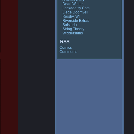
Dead Winter
Lackadaisy Cats
Liege Doomveil
Rigsby, WI
Riverside Extras
Solstoria
String Theory
Widdershins
RSS
Comics
Comments