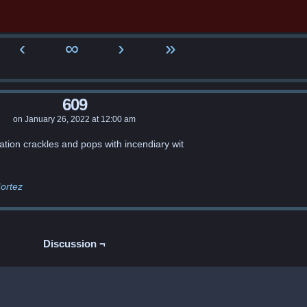
‹
∞
›
»
609
on
January 26, 2022
at
12:00 am
ation crackles and pops with incendiary wit
ortez
Discussion ¬