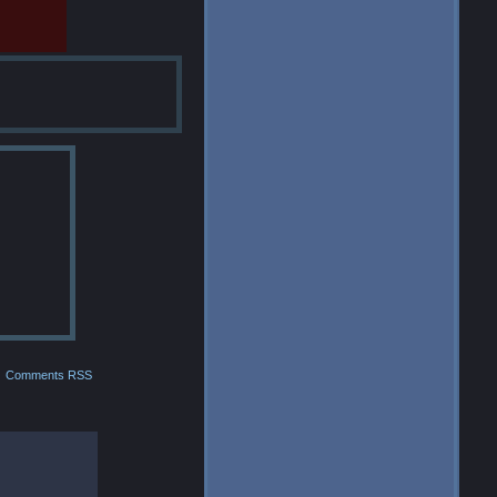
Comments RSS