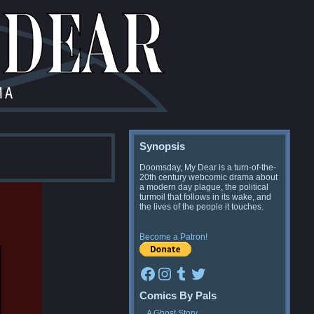
Synopsis
Doomsday, My Dear is a turn-of-the-
20th century webcomic drama about
a modern day plague, the political
turmoil that follows in its wake, and
the lives of the people it touches.
Become a Patron!
Facebook
Instagram
Tumblr
Twitter
Comics By Pals
A Ghost Story