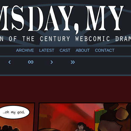
a webcomic
ARCHIVE
LATEST
CAST
ABOUT
CONTACT
‹
∞
›
»