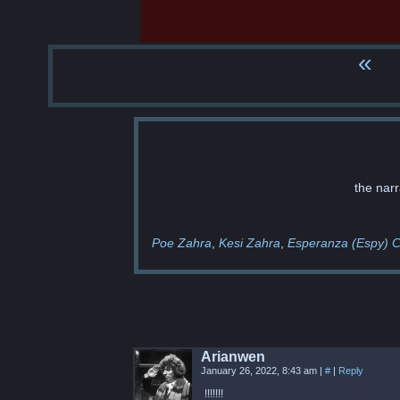
«
the narr
Poe Zahra
Kesi Zahra
Esperanza (Espy) C
Arianwen
January 26, 2022, 8:43 am
|
#
|
Reply
!!!!!!!