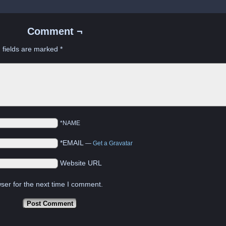
Comment ¬
 fields are marked
*
*NAME
*EMAIL
—
Get a Gravatar
Website URL
ser for the next time I comment.