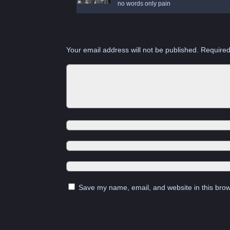
no words only pain
Your email address will not be published.
Required
Save my name, email, and website in this brow