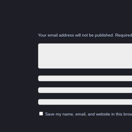
Your email address will not be published.
Required
Save my name, email, and website in this brow