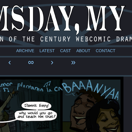
a webcomic
ARCHIVE
LATEST
CAST
ABOUT
CONTACT
‹
∞
›
»