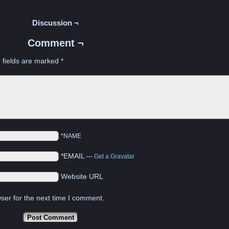
Discussion ¬
Comment ¬
 fields are marked
*
*NAME
*EMAIL
—
Get a Gravatar
Website URL
ser for the next time I comment.