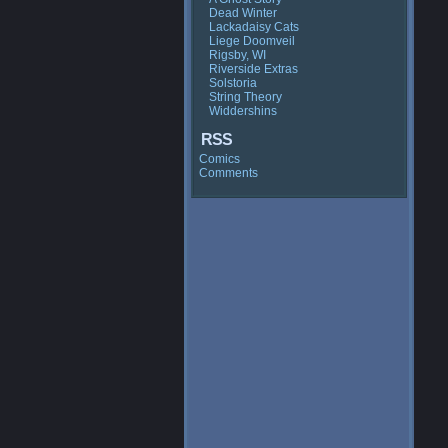
Dead Winter
Lackadaisy Cats
Liege Doomveil
Rigsby, WI
Riverside Extras
Solstoria
String Theory
Widdershins
RSS
Comics
Comments