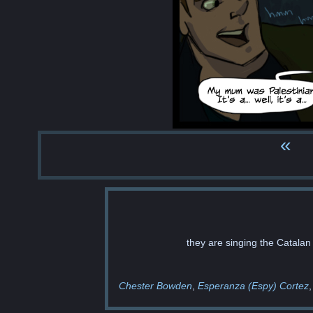
«
they are singing the Catalan
Chester Bowden
Esperanza (Espy) Cortez