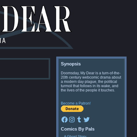
Synopsis
Doomsday, My Dear is a turn-of-the-
20th century webcomic drama about
a modern day plague, the political
turmoil that follows in its wake, and
the lives of the people it touches.
Become a Patron!
Facebook
Instagram
Tumblr
Twitter
Comics By Pals
A Ghost Story