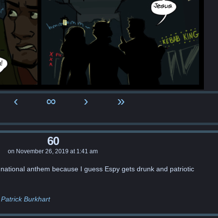
‹
∞
›
»
60
on
November 26, 2019
at
1:41 am
 national anthem because I guess Espy gets drunk and patriotic
Patrick Burkhart