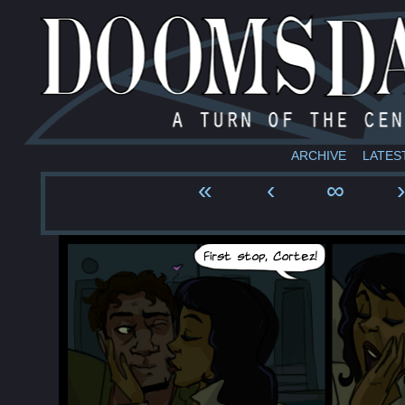
ARCHIVE
LATES
«
‹
∞
›