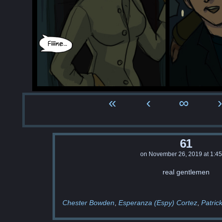
«
‹
∞
›
61
on
November 26, 2019
at
1:4
real gentlemen
Chester Bowden
Esperanza (Espy) Cortez
Patric