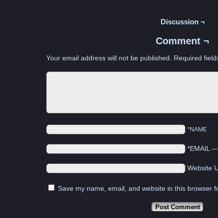
Discussion ¬
Comment ¬
Your email address will not be published.
Required fiel
*NAME
*EMAIL
Website 
Save my name, email, and website in this browser f