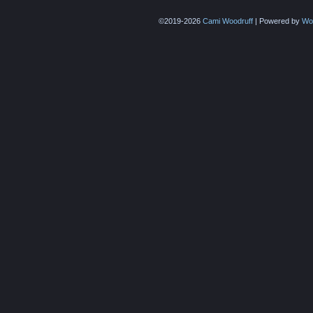
©2019-2026
Cami Woodruff
|
Powered by
Wo