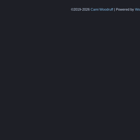
©2019-2026
Cami Woodruff
|
Powered by
Wo