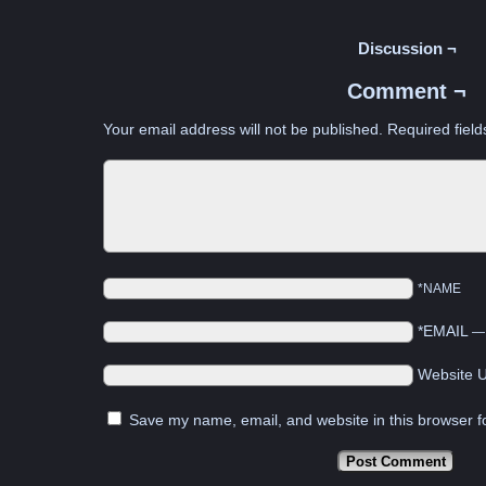
Discussion ¬
Comment ¬
Your email address will not be published.
Required fiel
*NAME
*EMAIL
Website 
Save my name, email, and website in this browser f