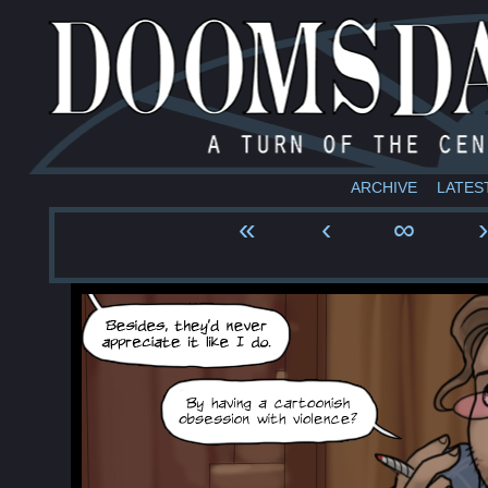
ARCHIVE
LATES
«
‹
∞
›