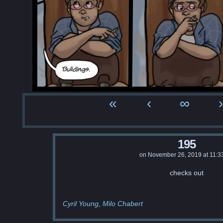
«
‹
∞
›
195
on
November 26, 2019
at
11:3
checks out
Cyril Young
Milo Chabert