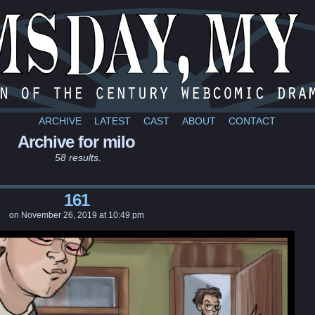
a webcomic
ARCHIVE
LATEST
CAST
ABOUT
CONTACT
Archive for milo
58 results.
161
on
November 26, 2019
at
10:49 pm