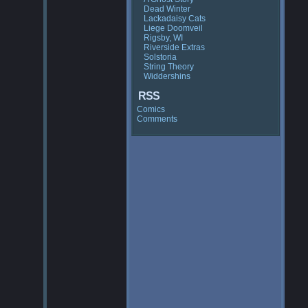
Dead Winter
Lackadaisy Cats
Liege Doomveil
Rigsby, WI
Riverside Extras
Solstoria
String Theory
Widdershins
RSS
Comics
Comments