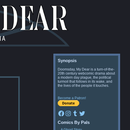
Synopsis
Doomsday, My Dear is a turn-of-the-
20th century webcomic drama about
a modern day plague, the political
turmoil that follows in its wake, and
the lives of the people it touches.
Become a Patron!
Facebook
Instagram
Tumblr
Twitter
Comics By Pals
A Ghost Story