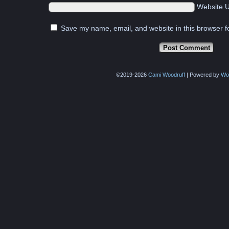
Website 
Save my name, email, and website in this browser f
©2019-2026
Cami Woodruff
|
Powered by
Wo