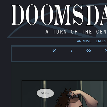
ARCHIVE
LATES
«
‹
∞
›