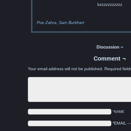
bzzzzzzzzzzz
Poe Zahra
Sam Burkhart
Discussion ¬
Comment ¬
Your email address will not be published.
Required fiel
*NAME
*EMAIL