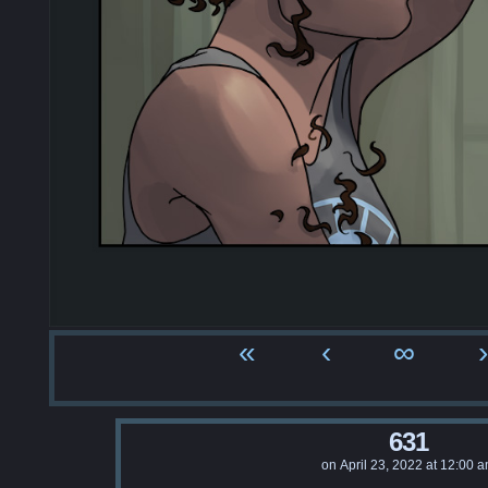
«
‹
∞
›
631
on
April 23, 2022
at
12:00 