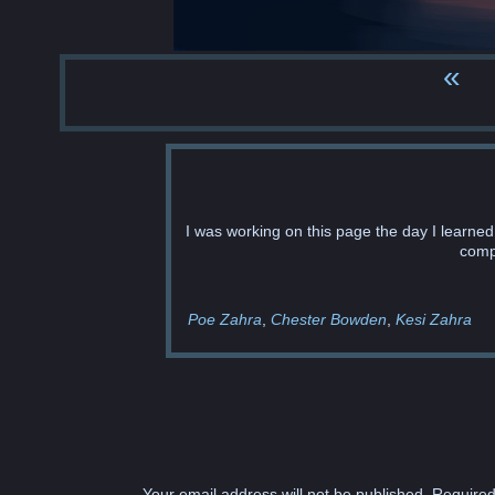
«
I was working on this page the day I learne
comp
Poe Zahra
Chester Bowden
Kesi Zahra
Your email address will not be published.
Required