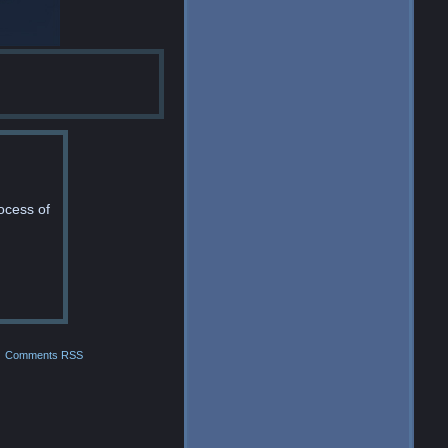
ocess of
Comments RSS