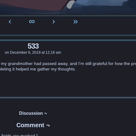
‹
∞
›
»
533
on
December 6, 2019
at
12:16 am
d my grandmother had passed away, and I’m still grateful for how the pr
leting it helped me gather my thoughts.
Discussion ¬
Comment ¬
 fields are marked
*