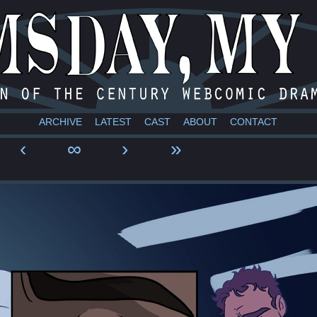
a webcomic
ARCHIVE
LATEST
CAST
ABOUT
CONTACT
‹
∞
›
»