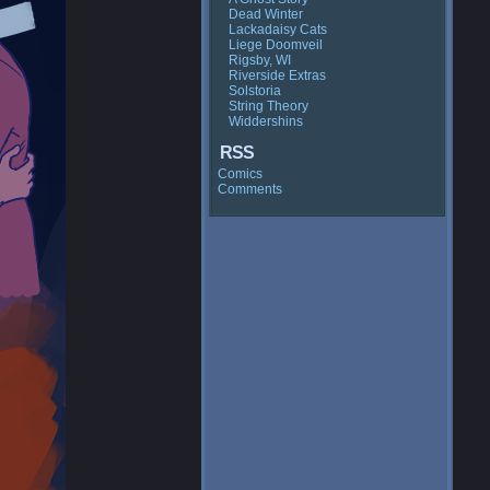
Dead Winter
Lackadaisy Cats
Liege Doomveil
Rigsby, WI
Riverside Extras
Solstoria
String Theory
Widdershins
RSS
Comics
Comments