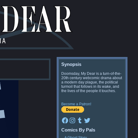
Synopsis
Doomsday, My Dear is a turn-of-the-
20th century webcomic drama about
a modern day plague, the political
turmoil that follows in its wake, and
the lives of the people it touches.
Become a Patron!
Facebook
Instagram
Tumblr
Twitter
Comics By Pals
A Ghost Story