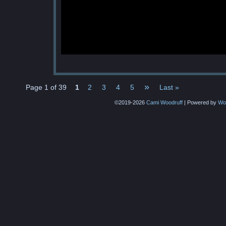
»
Page 1 of 39
1
2
3
4
5
Last »
©2019-2026
Cami Woodruff
|
Powered by
Wo