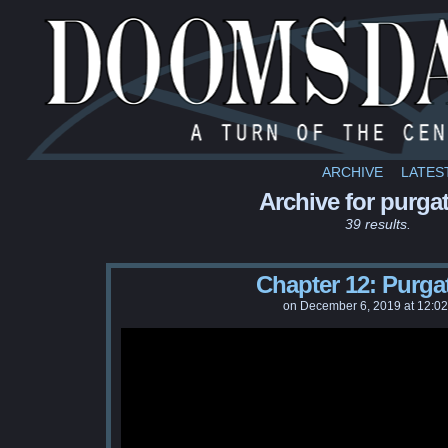
ARCHIVE
LATES
Archive for purga
39 results.
Chapter 12: Purga
on
December 6, 2019
at
12:0