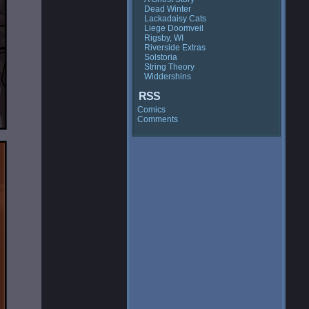
Dead Winter
Lackadaisy Cats
Liege Doomveil
Rigsby, WI
Riverside Extras
Solstoria
String Theory
Widdershins
RSS
Comics
Comments