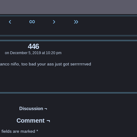
‹
∞
›
»
446
on
December 5, 2019
at
10:20 pm
lanco niño, too bad your ass just got serrrrrrved
Discussion ¬
Comment ¬
 fields are marked
*