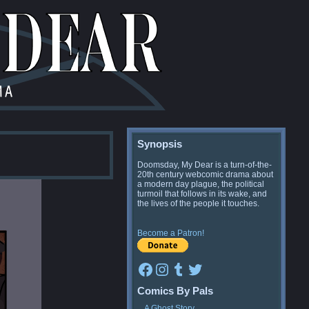
Synopsis
Doomsday, My Dear is a turn-of-the-
20th century webcomic drama about
a modern day plague, the political
turmoil that follows in its wake, and
the lives of the people it touches.
Become a Patron!
Facebook
Instagram
Tumblr
Twitter
Comics By Pals
A Ghost Story