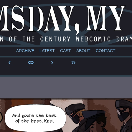
a webcomic
ARCHIVE
LATEST
CAST
ABOUT
CONTACT
‹
∞
›
»