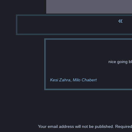
«
nice going b
Kesi Zahra
Milo Chabert
Your email address will not be published.
Required