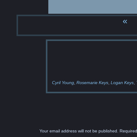
«
Cyril Young
Rosemarie Keys
Logan Keys
Your email address will not be published.
Required