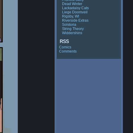
Dead Winter
Lackadaisy Cats
Liege Doomveil
Rigsby, WI
Riverside Extras
Solstoria
String Theory
Widdershins
RSS
Comics
Comments