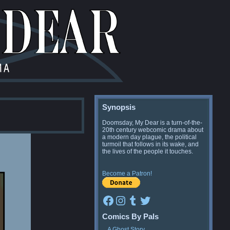
Synopsis
Doomsday, My Dear is a turn-of-the-
20th century webcomic drama about
a modern day plague, the political
turmoil that follows in its wake, and
the lives of the people it touches.
Become a Patron!
Facebook
Instagram
Tumblr
Twitter
Comics By Pals
A Ghost Story