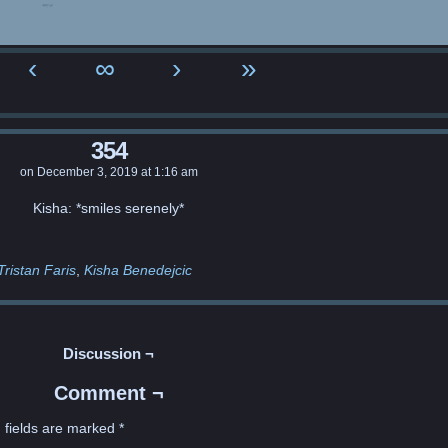
‹
∞
›
»
354
on
December 3, 2019
at
1:16 am
Kisha: *smiles serenely*
Tristan Faris
Kisha Benedejcic
Discussion ¬
Comment ¬
 fields are marked
*