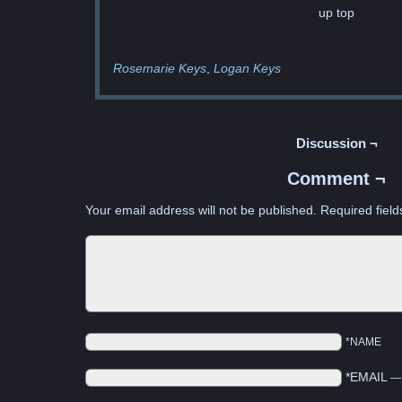
up top
Rosemarie Keys
Logan Keys
Discussion ¬
Comment ¬
Your email address will not be published.
Required fiel
*NAME
*EMAIL