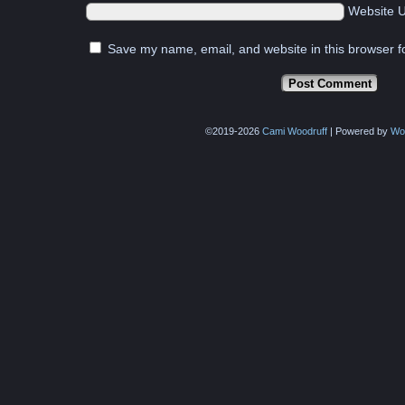
Website 
Save my name, email, and website in this browser f
©2019-2026
Cami Woodruff
|
Powered by
Wo