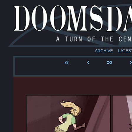
ARCHIVE
LATES
«
‹
∞
›