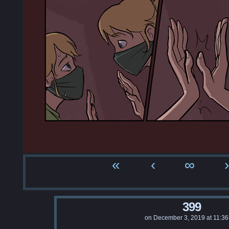
«
‹
∞
›
399
on
December 3, 2019
at
11:3