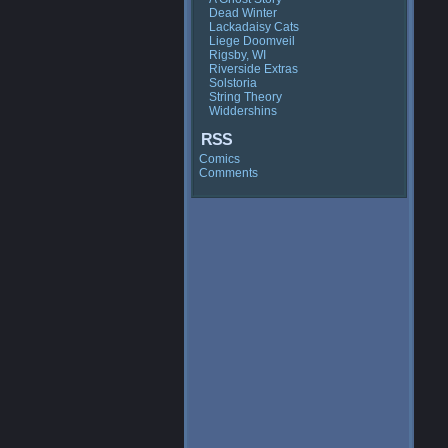
Dead Winter
Lackadaisy Cats
Liege Doomveil
Rigsby, WI
Riverside Extras
Solstoria
String Theory
Widdershins
RSS
Comics
Comments