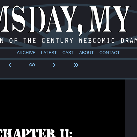
a webcomic
ARCHIVE
LATEST
CAST
ABOUT
CONTACT
‹
∞
›
»