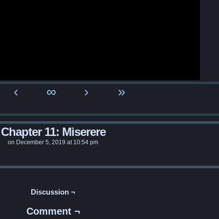
‹
∞
›
»
Chapter 11: Miserere
on
December 5, 2019
at
10:54 pm
Discussion ¬
Comment ¬