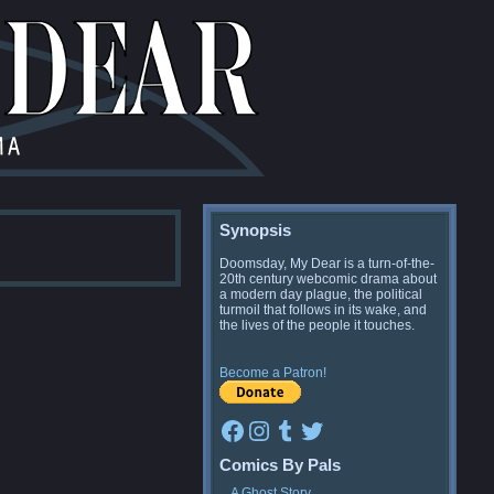
Synopsis
Doomsday, My Dear is a turn-of-the-
20th century webcomic drama about
a modern day plague, the political
turmoil that follows in its wake, and
the lives of the people it touches.
Become a Patron!
Facebook
Instagram
Tumblr
Twitter
Comics By Pals
A Ghost Story