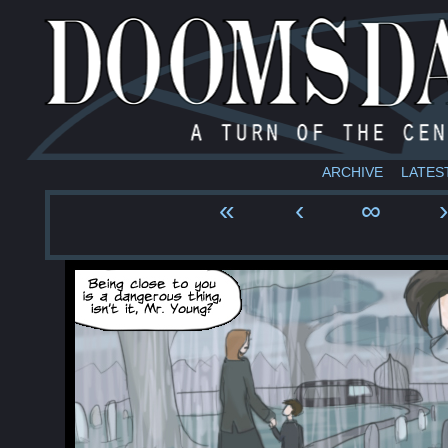
ARCHIVE
LATES
«
‹
∞
›