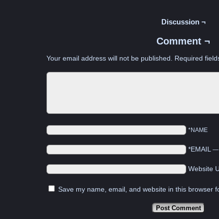
Discussion ¬
Comment ¬
Your email address will not be published.
Required fiel
*NAME
*EMAIL
Website 
Save my name, email, and website in this browser f