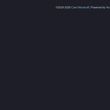
©2019-2026
Cami Woodruff
|
Powered by
Wo