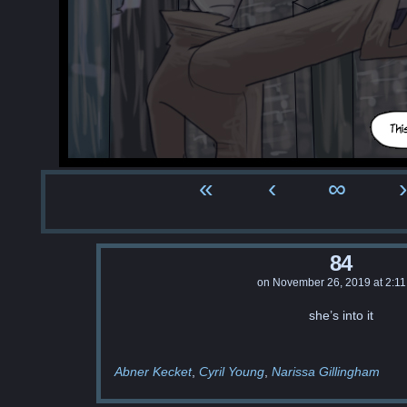
«
‹
∞
›
84
on
November 26, 2019
at
2:1
she’s into it
Abner Kecket
Cyril Young
Narissa Gillingham