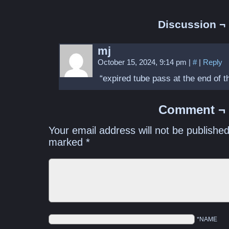
Discussion ¬
mj
October 15, 2024, 9:14 pm
|
#
|
Reply
“expired tube pass at the end of t
Comment ¬
Your email address will not be published
marked
*
*NAME