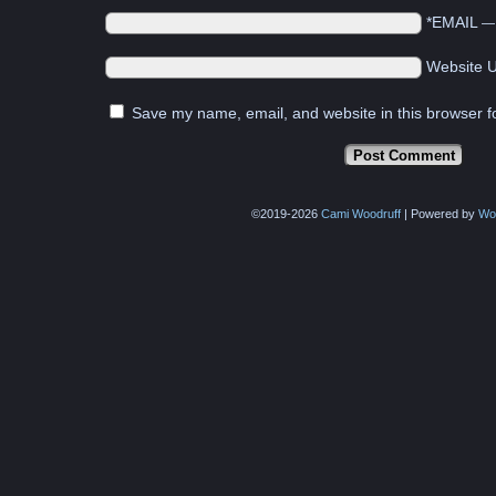
*EMAIL
Website 
Save my name, email, and website in this browser f
©2019-2026
Cami Woodruff
|
Powered by
Wo