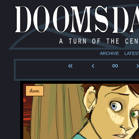
ARCHIVE
LATES
«
‹
∞
›