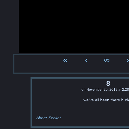
«
‹
∞
›
8
on
November 25, 2019
at
2:2
we’ve all been there bud
Abner Kecket