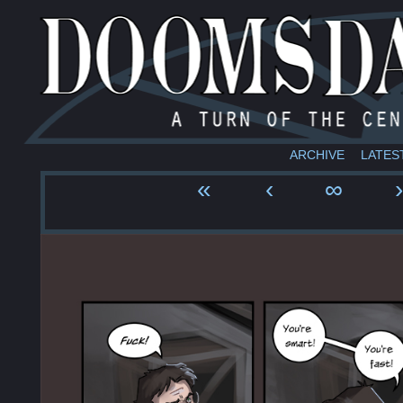
ARCHIVE
LATES
«
‹
∞
›