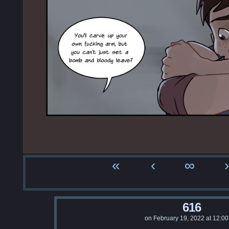
«
‹
∞
›
616
on
February 19, 2022
at
12:00