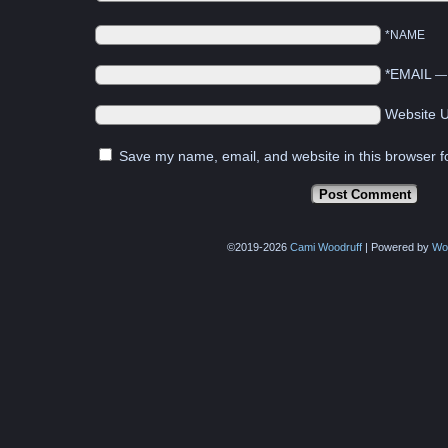
*NAME
*EMAIL
Website 
Save my name, email, and website in this browser f
©2019-2026
Cami Woodruff
|
Powered by
Wo