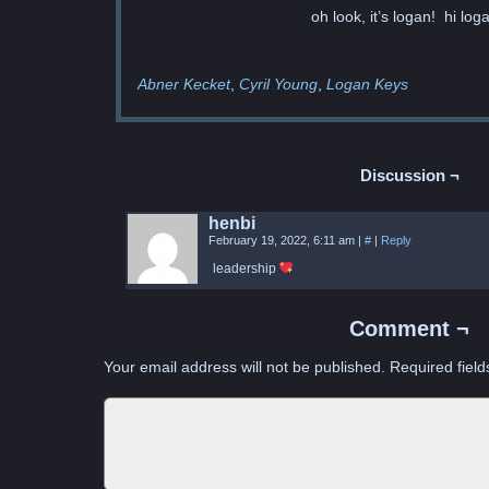
oh look, it’s logan! hi loga
Abner Kecket
Cyril Young
Logan Keys
Discussion ¬
henbi
February 19, 2022, 6:11 am
|
#
|
Reply
leadership
Comment ¬
Your email address will not be published.
Required fiel