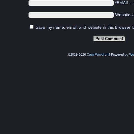
*EMAIL
Website 
Save my name, email, and website in this browser f
©2019-2026
Cami Woodruff
|
Powered by
Wo