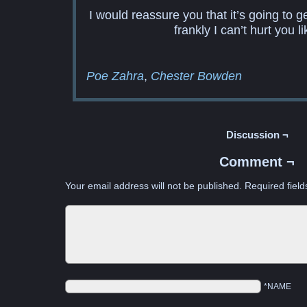
I would reassure you that it’s going to g
frankly I can’t hurt you li
Poe Zahra
Chester Bowden
Discussion ¬
Comment ¬
Your email address will not be published.
Required fiel
*NAME