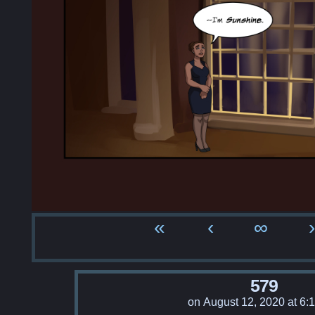
«
‹
∞
›
579
on
August 12, 2020
at
6: