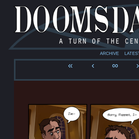
ARCHIVE
LATES
«
‹
∞
›