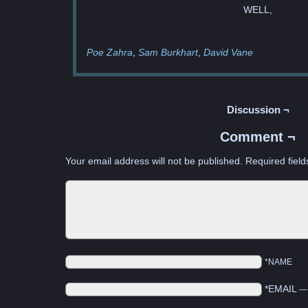
WELL,
Poe Zahra
Sam Burkhart
David Vane
Discussion ¬
Comment ¬
Your email address will not be published.
Required fiel
*NAME
*EMAIL