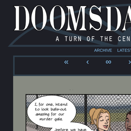
ARCHIVE
LATES
«
‹
∞
›