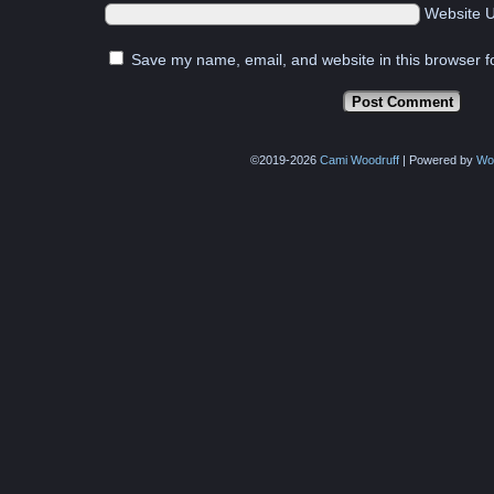
Website 
Save my name, email, and website in this browser f
©2019-2026
Cami Woodruff
|
Powered by
Wo