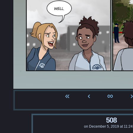
«
‹
∞
›
508
on
December 5, 2019
at
11:2