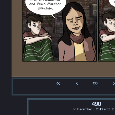
«
‹
∞
›
490
on
December 5, 2019
at
11:1