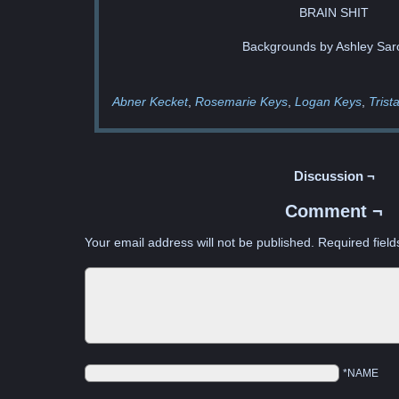
BRAIN SHIT
Backgrounds by Ashley Sar
Abner Kecket
Rosemarie Keys
Logan Keys
Trist
Discussion ¬
Comment ¬
Your email address will not be published.
Required fiel
*NAME