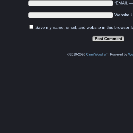
*EMAIL
Website 
Save my name, email, and website in this browser f
©2019-2026
Cami Woodruff
|
Powered by
Wo