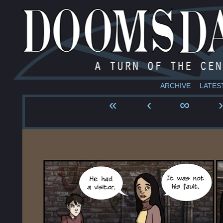
ARCHIVE
LATES
«
‹
∞
›