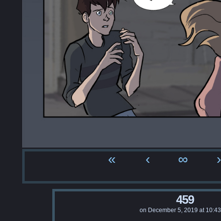
«
‹
∞
›
459
on
December 5, 2019
at
10:4