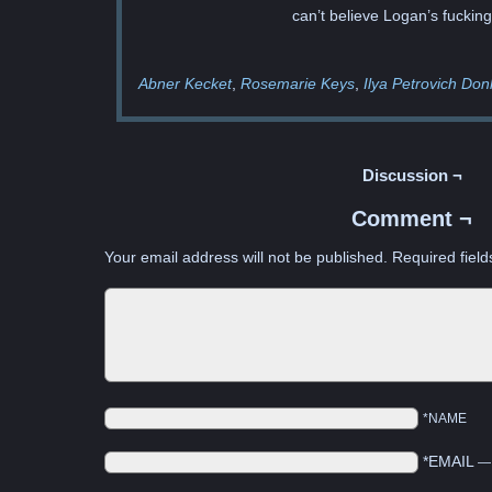
can’t believe Logan’s fuckin
Abner Kecket
Rosemarie Keys
Ilya Petrovich Do
Discussion ¬
Comment ¬
Your email address will not be published.
Required fiel
*NAME
*EMAIL