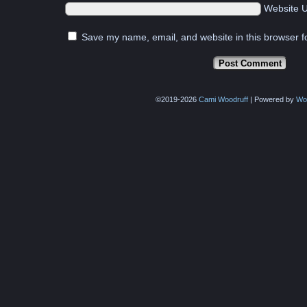
Website 
Save my name, email, and website in this browser f
©2019-2026
Cami Woodruff
|
Powered by
Wo