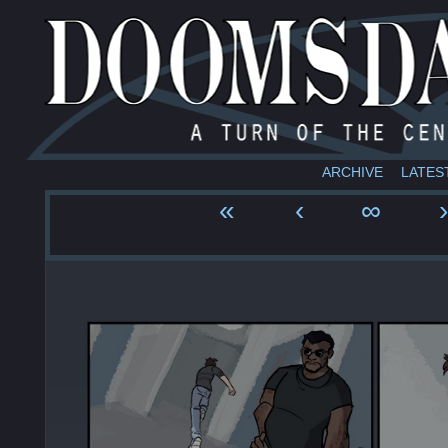
ARCHIVE
LATES
«
‹
∞
›