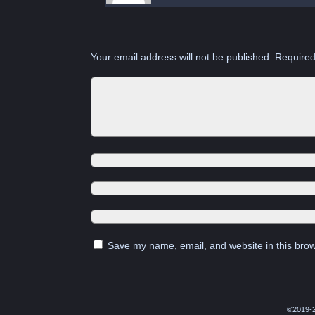
Your email address will not be published.
Required
Save my name, email, and website in this brow
©2019-