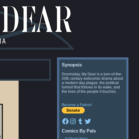
Synopsis
Doomsday, My Dear is a turn-of-the-
20th century webcomic drama about
a modern day plague, the political
turmoil that follows in its wake, and
the lives of the people it touches.
Become a Patron!
Facebook
Instagram
Tumblr
Twitter
Comics By Pals
A Ghost Story