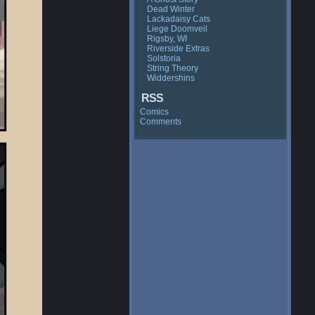
Dead Winter
Lackadaisy Cats
Liege Doomveil
Rigsby, WI
Riverside Extras
Solstoria
String Theory
Widdershins
RSS
Comics
Comments