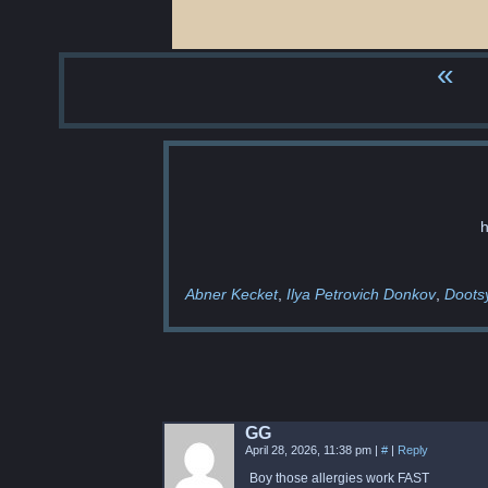
«
h
Abner Kecket
Ilya Petrovich Donkov
Doots
GG
April 28, 2026, 11:38 pm
|
#
|
Reply
Boy those allergies work FAST