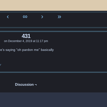
‹
∞
›
»
431
on
December 4, 2019
at
11:17 pm
e’s saying “oh pardon me” basically
y
Discussion ¬