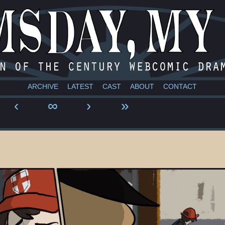
a webcomic
ARCHIVE
LATEST
CAST
ABOUT
CONTACT
‹
∞
›
»