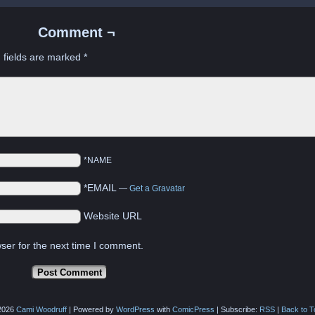
Comment ¬
 fields are marked
*
*NAME
*EMAIL
—
Get a Gravatar
Website URL
ser for the next time I comment.
2026
Cami Woodruff
|
Powered by
WordPress
with
ComicPress
|
Subscribe:
RSS
|
Back to T