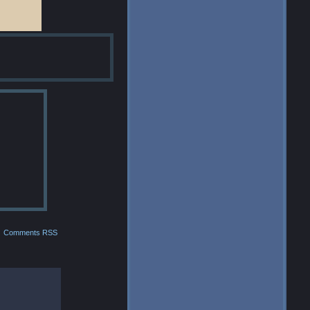
Comments RSS