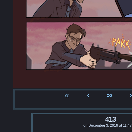
«
‹
∞
›
413
on
December 3, 2019
at
11:4