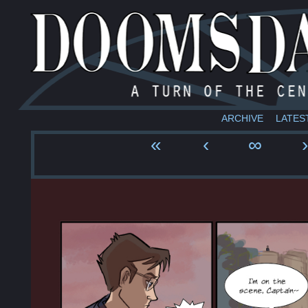
ARCHIVE
LATES
«
‹
∞
›