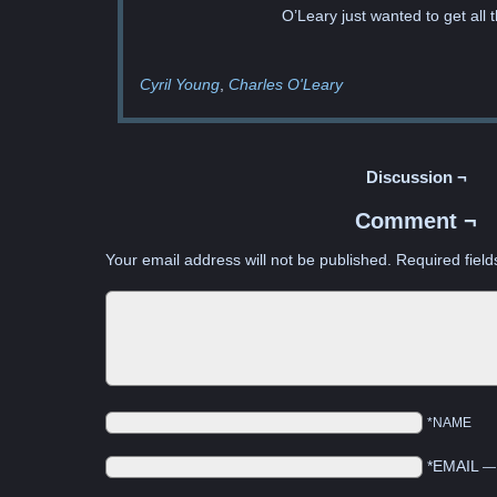
O’Leary just wanted to get all t
Cyril Young
Charles O'Leary
Discussion ¬
Comment ¬
Your email address will not be published.
Required fiel
*NAME
*EMAIL