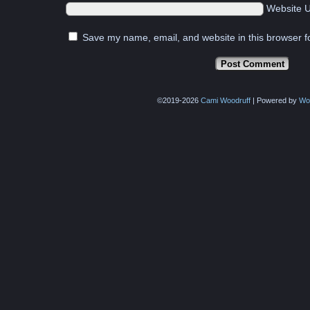
Website 
Save my name, email, and website in this browser f
©2019-2026
Cami Woodruff
|
Powered by
Wo