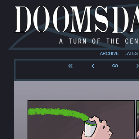
ARCHIVE
LATES
«
‹
∞
›