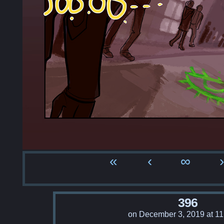
«
‹
∞
›
396
on
December 3, 2019
at
11