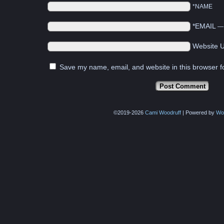
*NAME
*EMAIL
Website 
Save my name, email, and website in this browser f
©2019-2026
Cami Woodruff
|
Powered by
Wo