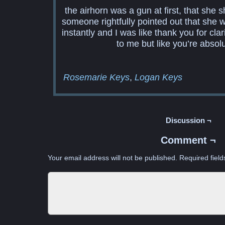
the airhorn was a gun at first, that she s
someone rightfully pointed out that she
instantly and I was like thank you for cl
to me but like you’re absolu
Rosemarie Keys
Logan Keys
Discussion ¬
Comment ¬
Your email address will not be published.
Required fiel