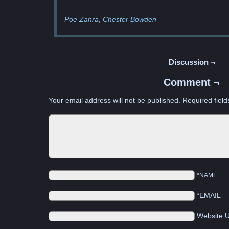
Poe Zahra
Chester Bowden
Discussion ¬
Comment ¬
Your email address will not be published.
Required fiel
*NAME
*EMAIL
Website 