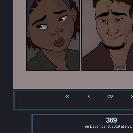
«
‹
∞
›
369
on
December 3, 2019
at
9:31