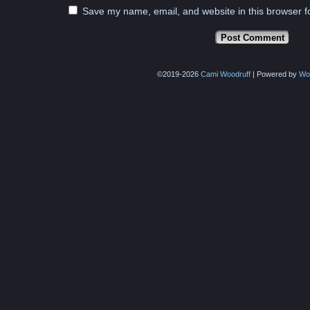
Save my name, email, and website in this browser f
©2019-2026
Cami Woodruff
|
Powered by
Wo