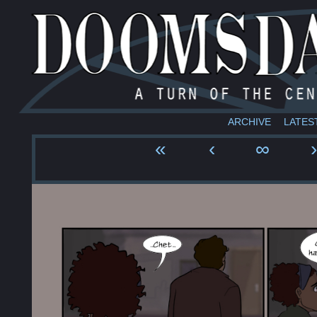
ARCHIVE
LATES
«
‹
∞
›