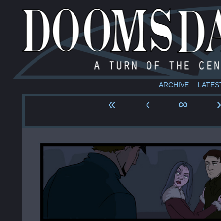
ARCHIVE
LATES
«
‹
∞
›