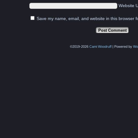
Website 
Save my name, email, and website in this browser f
©2019-2026
Cami Woodruff
|
Powered by
Wo