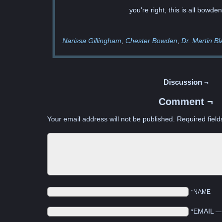
you’re right, this is all bowden
Narissa Gillingham
Chester Bowden
Dr. Martin Bl
Discussion ¬
Comment ¬
Your email address will not be published.
Required fiel
*NAME
*EMAIL