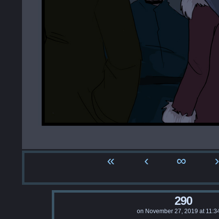
«
‹
∞
›
290
on
November 27, 2019
at
11:3