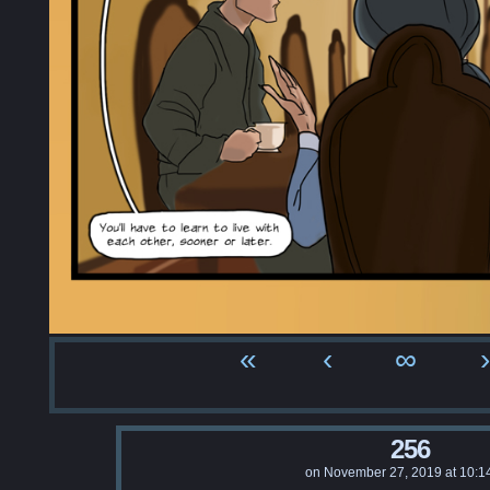
«
‹
∞
›
256
on
November 27, 2019
at
10:1