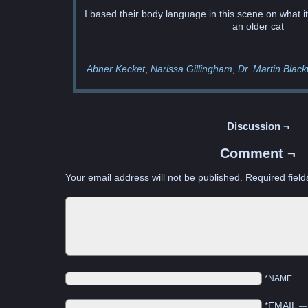
I based their body language in this scene on what it’s
an older cat
Abner Kecket
Narissa Gillingham
Dr. Martin Black
Discussion ¬
Comment ¬
Your email address will not be published.
Required fiel
*NAME
*EMAIL