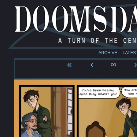
ARCHIVE
LATES
«
‹
∞
›