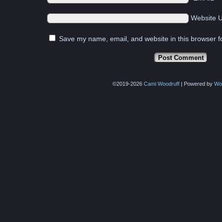
Website 
Save my name, email, and website in this browser f
©2019-2026
Cami Woodruff
|
Powered by
Wo