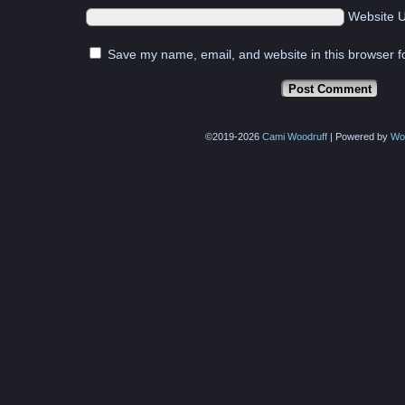
Website 
Save my name, email, and website in this browser f
©2019-2026
Cami Woodruff
|
Powered by
Wo