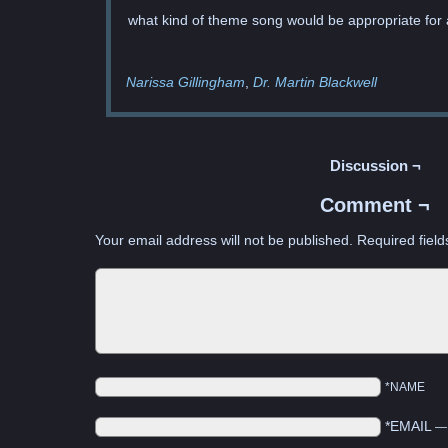
what kind of theme song would be appropriate for 
Narissa Gillingham
Dr. Martin Blackwell
Discussion ¬
Comment ¬
Your email address will not be published.
Required fiel
*NAME
*EMAIL