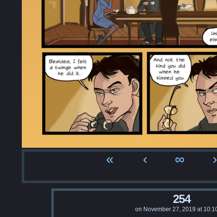
«
‹
∞
›
254
on
November 27, 2019
at
10:1