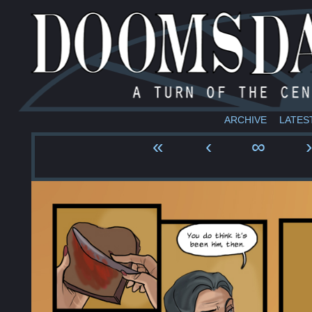
ARCHIVE
LATES
«
‹
∞
›