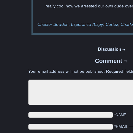
really cool how we arrested our own dude over a
Chester Bowden
Esperanza (Espy) Cortez
Charle
Discussion ¬
Comment ¬
Your email address will not be published.
Required fiel
*NAME
*EMAIL