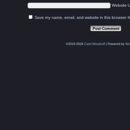
Website 
Save my name, email, and website in this browser f
©2019-2026
Cami Woodruff
|
Powered by
Wo