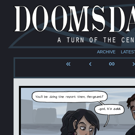
ARCHIVE
LATES
«
‹
∞
›