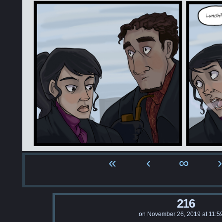
«
‹
∞
›
216
on
November 26, 2019
at
11:5