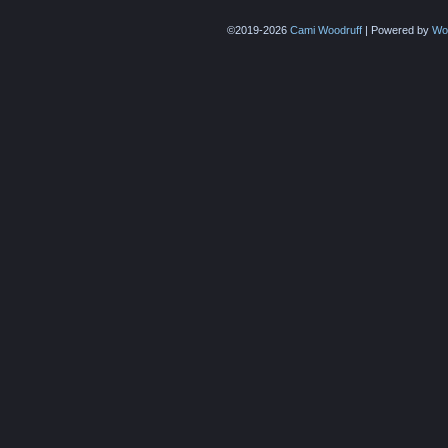
©2019-2026
Cami Woodruff
|
Powered by
Wo