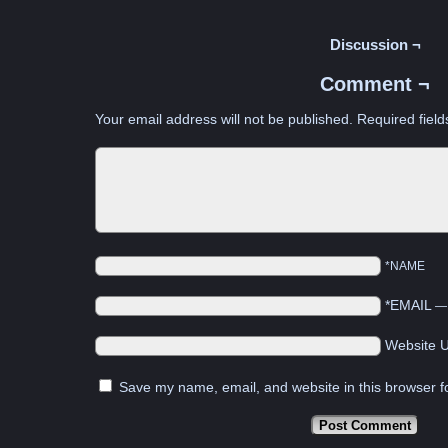
Discussion ¬
Comment ¬
Your email address will not be published.
Required fiel
*NAME
*EMAIL
Website 
Save my name, email, and website in this browser f