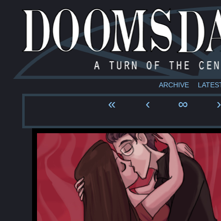
ARCHIVE
LATES
«
‹
∞
›