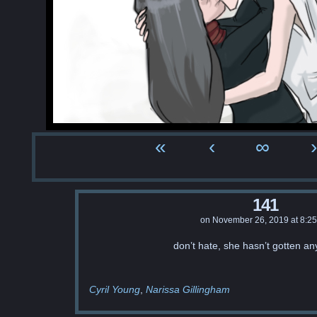
«
‹
∞
›
141
on
November 26, 2019
at
8:2
don’t hate, she hasn’t gotten an
Cyril Young
Narissa Gillingham