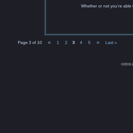
Whether or not you’re able t
«
»
Page 3 of 10
1
2
3
4
5
Last »
©2019-