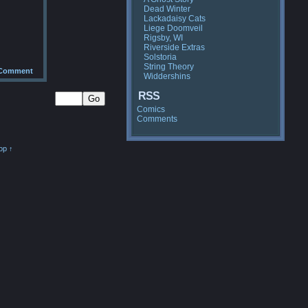
Dead Winter
Lackadaisy Cats
Liege Doomveil
Rigsby, WI
Riverside Extras
Solstoria
String Theory
Comment
Widdershins
RSS
Comics
Comments
op ↑