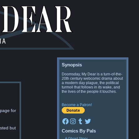
Synopsis
Doomsday, My Dear is a turn-of-the-
20th century webcomic drama about
a modern day plague, the political
turmoil that follows in its wake, and
the lives of the people it touches.
Become a Patron!
 page for
Facebook
Instagram
Tumblr
Twitter
ested but
Comics By Pals
A Ghost Story