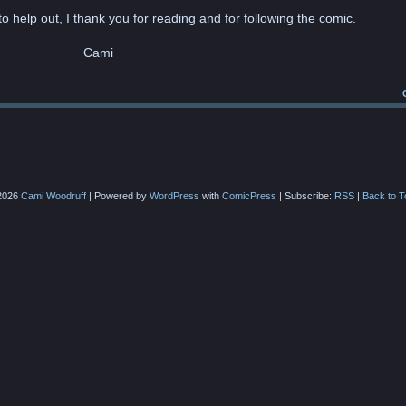
o help out, I thank you for reading and for following the comic.
Cami
2026
Cami Woodruff
|
Powered by
WordPress
with
ComicPress
|
Subscribe:
RSS
|
Back to T