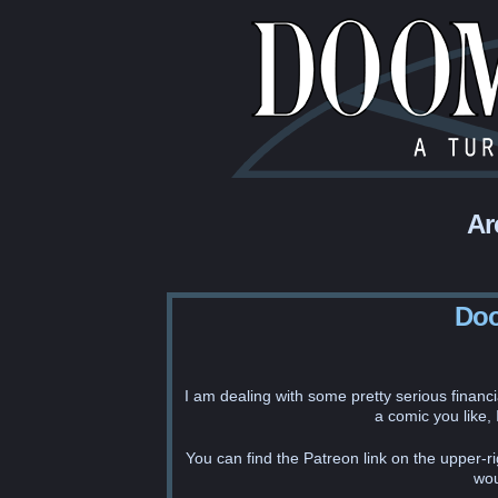
Ar
Doo
I am dealing with some pretty serious financi
a comic you like,
You can find the Patreon link on the upper-ri
wou