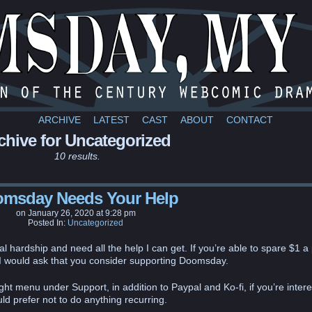
a webcomic
ARCHIVE
LATEST
CAST
ABOUT
CONTACT
chive for Uncategorized
10 results.
msday Needs Your Help
on
January 26, 2020
at
9:28 pm
Posted In:
Uncategorized
al hardship and need all the help I can get. If you’re able to spare $1 a
 I would ask that you consider supporting Doomsday.
ght menu under Support, in addition to Paypal and Ko-fi, if you’re inter
ld prefer not to do anything recurring.