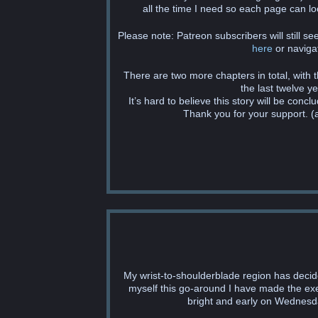
all the time I need so each page can loo
Please note: Patreon subscribers will still s
here
or navigat
There are two more chapters in total, with
the last twelve y
It’s hard to believe this story will be concl
Thank you for your support. (a
My wrist-to-shoulderblade region has decide
myself this go-around I have made the exec
bright and early on Wednesday