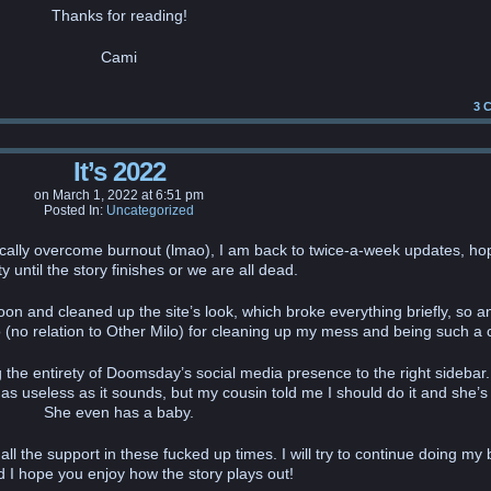
Thanks for reading!
Cami
3
C
It’s 2022
on
March 1, 2022
at
6:51 pm
Posted In:
Uncategorized
cally overcome burnout (lmao), I am back to twice-a-week updates, hop
y until the story finishes or we are all dead.
ernoon and cleaned up the site’s look, which broke everything briefly, so a
(no relation to Other Milo) for cleaning up my mess and being such a 
he entirety of Doomsday’s social media presence to the right sidebar.
as useless as it sounds, but my cousin told me I should do it and she’s
She even has a baby.
l the support in these fucked up times. I will try to continue doing my 
d I hope you enjoy how the story plays out!