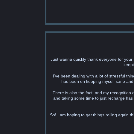
Just wanna quickly thank everyone for your 
keepi
I’ve been dealing with a lot of stressful t
has been on keeping myself sane and as
There is also the fact, and my recognition o
and taking some time to just recharge has
So! I am hoping to get things rolling again 