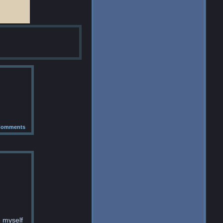
omments
e myself