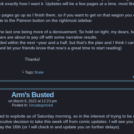
k exactly how I want it. Updates will be a few pages at a time, most like
ee pages go up as I finish them, so if you want to get on that wagon you 
e to the Patreon button on the rightmost sidebar.
 the last one being more of a denouement. So hold on tight, my dears, 
ears are about to pay off with some narrative results.
uded within the next ~year and a half, but that’s the plan and I think I can
nd let your friends know that now’s a great time to start reading)
Thanks!
└ Tags:
finale
Arm’s Busted
on
March 6, 2022
at
12:23 pm
Posted In:
Uncategorized
d to explode as of Saturday morning, so in the interest of trying to be 
utive decision to take this week off from comic updates. I will see you
 the 16th (or I will check in and update you on further delays).