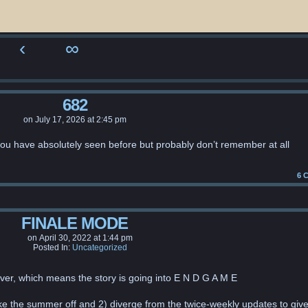
‹
∞
682
on
July 17, 2026
at
2:45 pm
you have absolutely seen before but probably don’t remember at all
6
C
FINALE MODE
on
April 30, 2022
at
1:44 pm
Posted In:
Uncategorized
ver, which means the story is going into E N D G A M E
ke the summer off and 2) diverge from the twice-weekly updates to giv