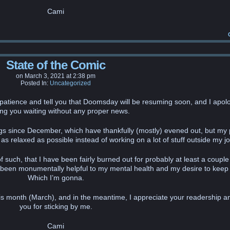
Cami
State of the Comic
on
March 3, 2021
at
2:38 pm
Posted In:
Uncategorized
patience and tell you that Doomsday will be resuming soon, and I apolo
ng you waiting without any proper news.
hings since December, which have thankfully (mostly) evened out, but my p
 relaxed as possible instead of working on a lot of stuff outside my jo
f such, that I have been fairly burned out for probably at least a couple
 been monumentally helpful to my mental health and my desire to keep
Which I’m gonna.
this month (March), and in the meantime, I appreciate your readership a
you for sticking by me.
Cami