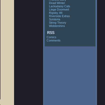
Dead Winter
Lackadaisy Cats
Liege Doomveil
Rigsby, WI
Riverside Extras
Solstoria
String Theory
Widdershins
RSS
Comics
Comments