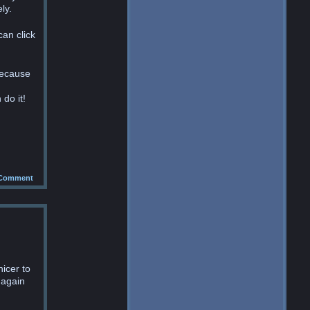
ly.
can click
because
 do it!
Comment
nicer to
 again