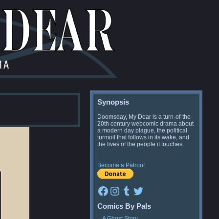
Synopsis
Doomsday, My Dear is a turn-of-the-
20th century webcomic drama about
a modern day plague, the political
turmoil that follows in its wake, and
the lives of the people it touches.
Become a Patron!
Facebook
Instagram
Tumblr
Twitter
Comics By Pals
A Ghost Story