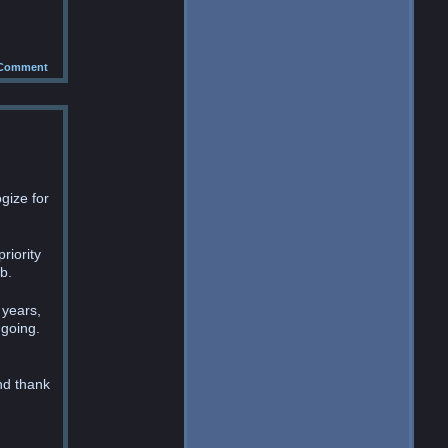
Comment
gize for
riority
b.
 years,
 going.
nd thank