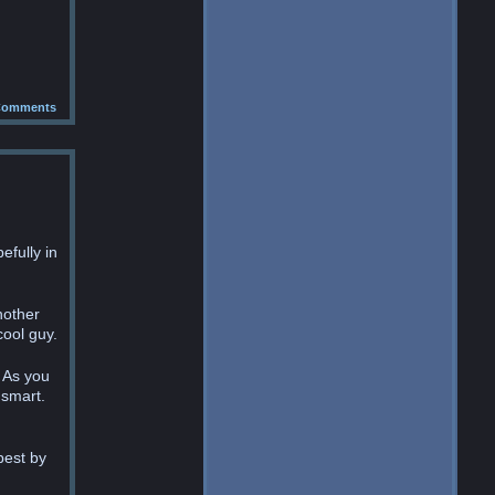
omments
efully in
nother
cool guy.
 As you
 smart.
best by