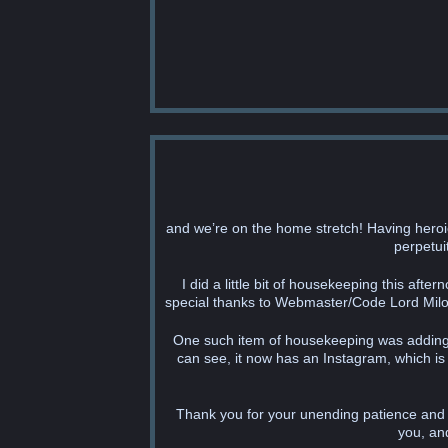
and we’re on the home stretch! Having heroi
perpetuit
I did a little bit of housekeeping this aft
special thanks to Webmaster/Code Lord Milo 
One such item of housekeeping was adding t
can see, it now has an Instagram, which is 
Thank you for your unending patience and al
you, an