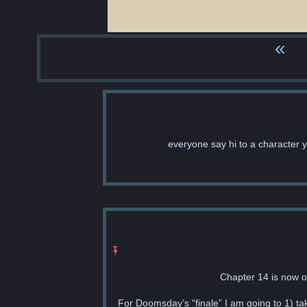
«
everyone say hi to a character 
Chapter 14 is now o
For Doomsday’s “finale” I am going to 1) ta