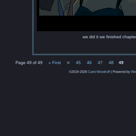
we did it we finished chapte
«
Page 49 of 49
« First
45
46
47
48
49
©2019-2026
Cami Woodruff
|
Powered by
Wo