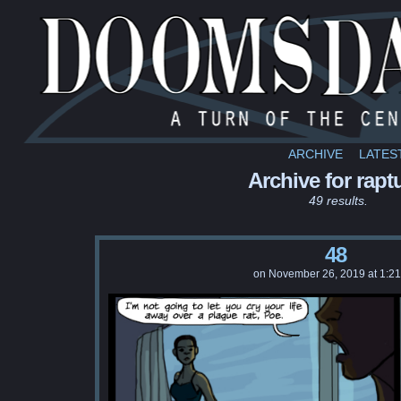
ARCHIVE
LATES
Archive for rapt
49 results.
48
on
November 26, 2019
at
1:2