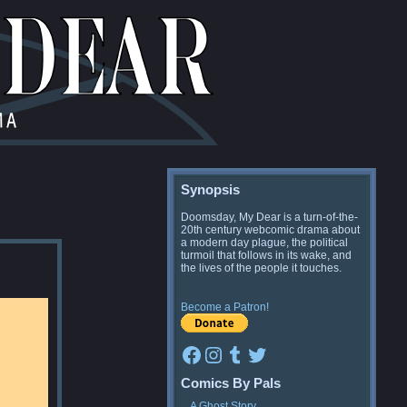
Synopsis
Doomsday, My Dear is a turn-of-the-
20th century webcomic drama about
a modern day plague, the political
turmoil that follows in its wake, and
the lives of the people it touches.
Become a Patron!
Facebook
Instagram
Tumblr
Twitter
Comics By Pals
A Ghost Story