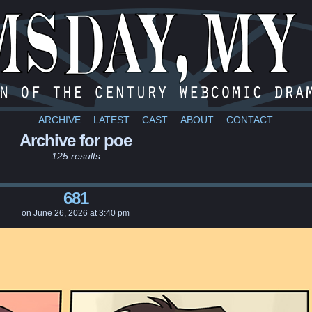
a webcomic
ARCHIVE
LATEST
CAST
ABOUT
CONTACT
Archive for poe
125 results.
681
on
June 26, 2026
at
3:40 pm