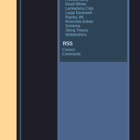
Dead Winter
Lackadaisy Cats
Liege Doomveil
Rigsby, WI
Riverside Extras
Solstoria
String Theory
Widdershins
RSS
Comics
Comments