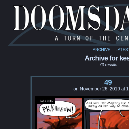
ARCHIVE
LATES
Archive for kes
73 results.
49
on
November 26, 2019
at
1