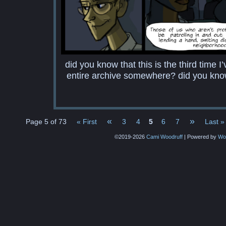
did you know that this is the third time 
entire archive somewhere? did you know
«
»
Page 5 of 73
« First
3
4
5
6
7
Last »
©2019-2026
Cami Woodruff
|
Powered by
Wo