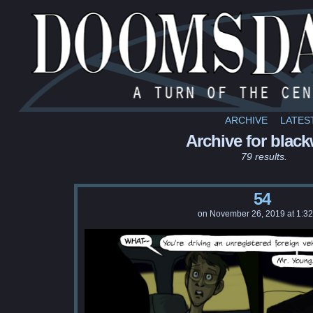
ARCHIVE
LATES
Archive for black
79 results.
54
on
November 26, 2019
at
1:3