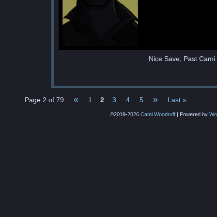
Nice Save, Past Cami
«
»
Page 2 of 79
1
2
3
4
5
Last »
©2019-2026
Cami Woodruff
|
Powered by
Wo